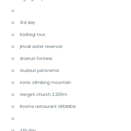
3rd day
Kazbegi tour.
jinvali water reservoir
Ananuri fortress
Gudauri panorama
ironic climbing mountain
Gergeti church 2.200m
Rooms restaurant VERANDA
4th day