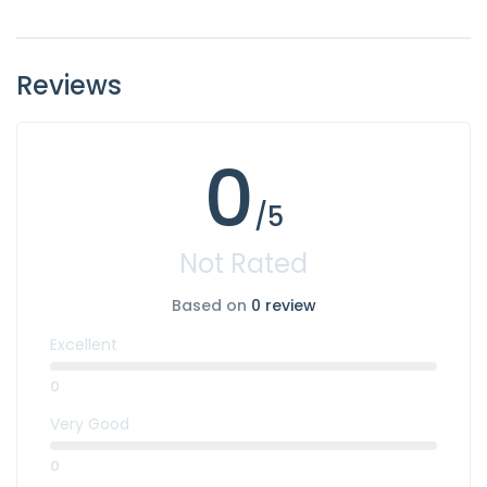
Reviews
0
/5
Not Rated
Based on
0 review
Excellent
0
Very Good
0