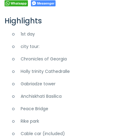
Whatsapp
Messenger
Highlights
1st day
city tour:
Chronicles of Georgia
Holly trinity Cathedralle
Gabriadze tower
Anchiskhati Basilica
Peace Bridge
Rike park
Cable car (included)