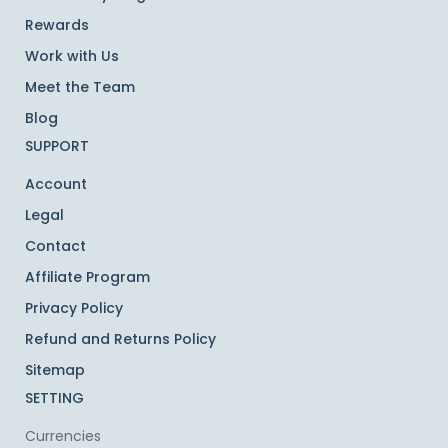
Rewards
Work with Us
Meet the Team
Blog
SUPPORT
Account
Legal
Contact
Affiliate Program
Privacy Policy
Refund and Returns Policy
Sitemap
SETTING
Currencies