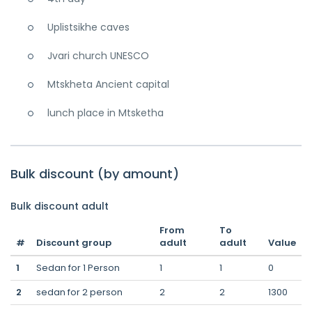
Uplistsikhe caves
Jvari church UNESCO
Mtskheta Ancient capital
lunch place in Mtsketha
Bulk discount (by amount)
Bulk discount adult
From
To
#
Discount group
adult
adult
Value
1
Sedan for 1 Person
1
1
0
2
sedan for 2 person
2
2
1300