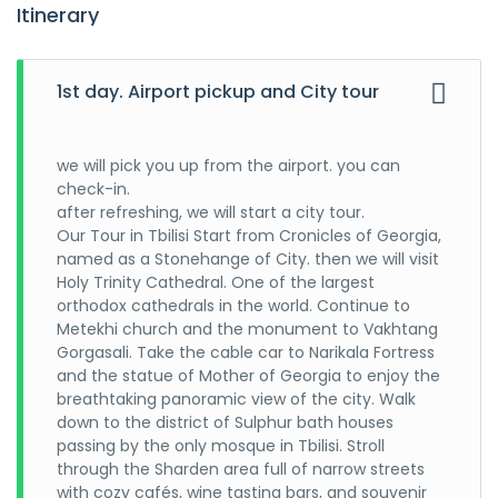
Itinerary
1st day. Airport pickup and City tour
we will pick you up from the airport. you can
check-in.
after refreshing, we will start a city tour.
Our Tour in Tbilisi Start from Cronicles of Georgia,
named as a Stonehange of City. then we will visit
Holy Trinity Cathedral. One of the largest
orthodox cathedrals in the world. Continue to
Metekhi church and the monument to Vakhtang
Gorgasali. Take the cable car to Narikala Fortress
and the statue of Mother of Georgia to enjoy the
breathtaking panoramic view of the city. Walk
down to the district of Sulphur bath houses
passing by the only mosque in Tbilisi. Stroll
through the Sharden area full of narrow streets
with cozy cafés, wine tasting bars, and souvenir