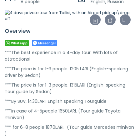
8 people
English, Russian
Overview
Whatsapp
Messenger
***The best experience in a 4-day tour. With lots of
attractions!
***The price is for 1-3 people. 1205 LARI (English-speaking
driver by Sedan)
***The price is for 1-3 people. 1315LARI (English-speaking
Tour guide by Sedan)
***By SUV, 1430LARI. English speaking Tourguide
***in case of 4-5people 1650LARI. (Tour guide Toyota
minivan)
*** for 6-8 people 1870LARI. (Tour guide Mercedes minivan
)