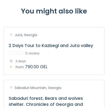
You might also like
Juta, Georgia
2 Days Tour to Kazbegi and Juta valley
0 review
2 days
790.00 GEL
from
Sabaduri Mountain, Georgia
Sabaduri forest, Bears and wolves
shelter. Chronicles of Georgia and