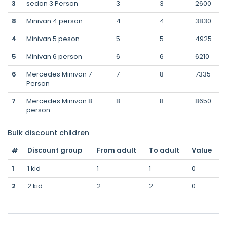
3
sedan 3 Person
3
3
2600
8
Minivan 4 person
4
4
3830
4
Minivan 5 peson
5
5
4925
5
Minivan 6 person
6
6
6210
6
Mercedes Minivan 7
7
8
7335
Person
7
Mercedes Minivan 8
8
8
8650
person
Bulk discount children
#
Discount group
From adult
To adult
Value
1
1 kid
1
1
0
2
2 kid
2
2
0