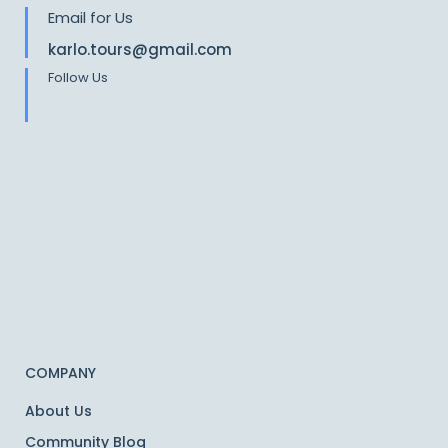
Email for Us
karlo.tours@gmail.com
Follow Us
COMPANY
About Us
Community Blog