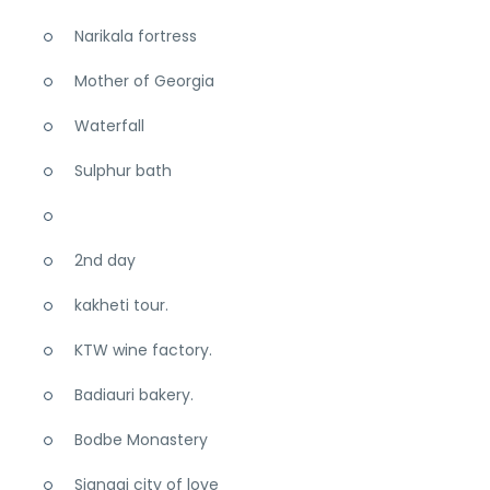
Narikala fortress
Mother of Georgia
Waterfall
Sulphur bath
2nd day
kakheti tour.
KTW wine factory.
Badiauri bakery.
Bodbe Monastery
Signagi city of love