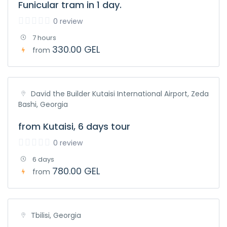
Funicular tram in 1 day.
0 review
7 hours
330.00 GEL
from
David the Builder Kutaisi International Airport, Zeda
Bashi, Georgia
from Kutaisi, 6 days tour
0 review
6 days
780.00 GEL
from
Tbilisi, Georgia