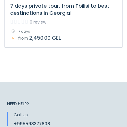
7 days private tour, from Tbilisi to best
destinations in Georgia!
0 review
7 days
2,450.00 GEL
from
NEED HELP?
Call Us
+995598377808