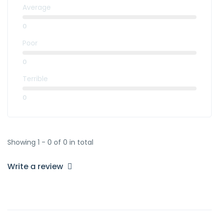
Average
0
Poor
0
Terrible
0
Showing 1 - 0 of 0 in total
Write a review