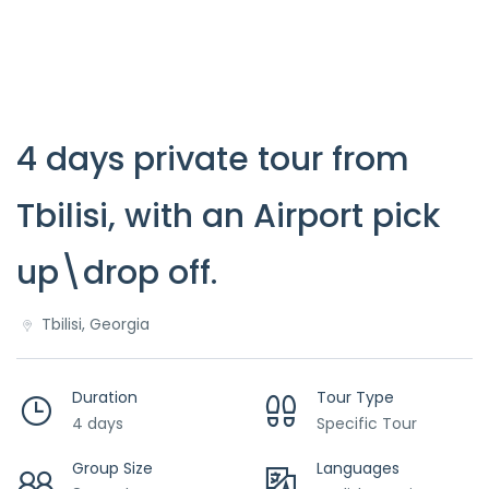
4 days private tour from
Tbilisi, with an Airport pick
up\drop off.
Tbilisi, Georgia
Duration
Tour Type
4 days
Specific Tour
Group Size
Languages