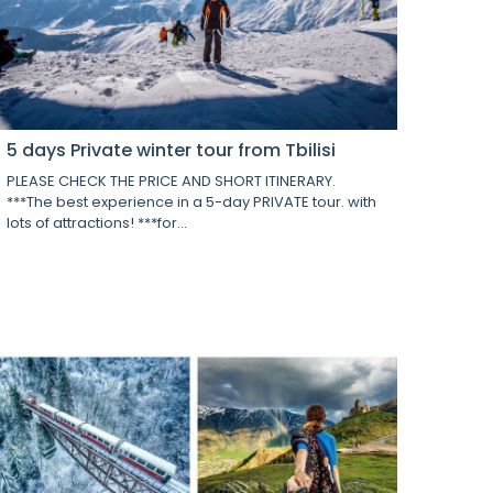
5 days Private winter tour from Tbilisi
PLEASE CHECK THE PRICE AND SHORT ITINERARY.
***The best experience in a 5-day PRIVATE tour. with
lots of attractions! ***for...