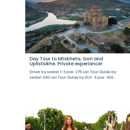
Day Tour to Mtskheta, Gori and
Uplistsikhe. Private experiance!
Driver by sedan 1-3 pax 275 Lari Tour Guide by
sedan 330 Lari Tour Guide by SUV 4 pax 400...