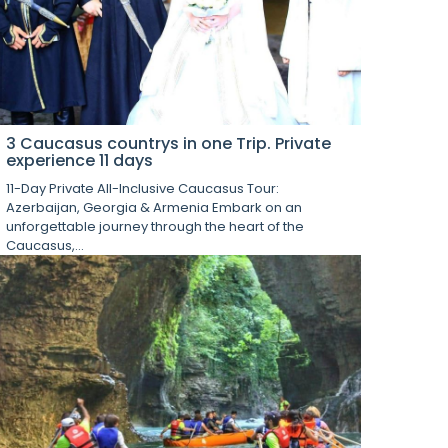
3 Caucasus countrys in one Trip. Private
experience 11 days
11-Day Private All-Inclusive Caucasus Tour:
Azerbaijan, Georgia & Armenia Embark on an
unforgettable journey through the heart of the
Caucasus,...