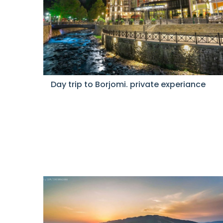
Day trip to Borjomi. private experiance