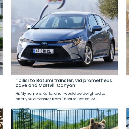
Tbilisi to Batumi transfer, via prometheus
cave and Martvili Canyon
Hi. My name is Karlo, and I would be delighted to
offer you a transfer from Tbilisi to Batumi or...