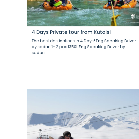
4 Days Private tour from Kutaisi
The best destinations in 4 Days! Eng Speaking Driver
by sedan 1- 2 pax 1350L Eng Speaking Driver by
sedan...