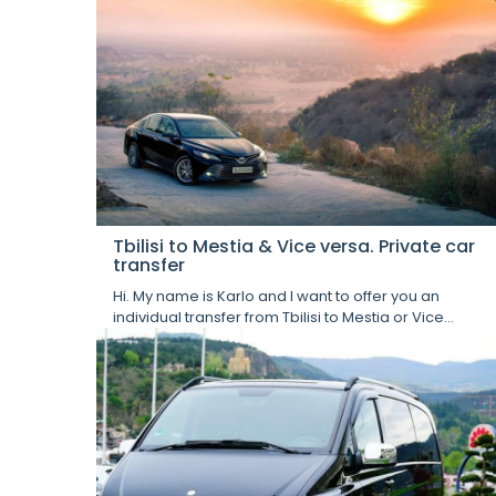
Tbilisi to Mestia & Vice versa. Private car
transfer
Hi. My name is Karlo and I want to offer you an
individual transfer from Tbilisi to Mestia or Vice...