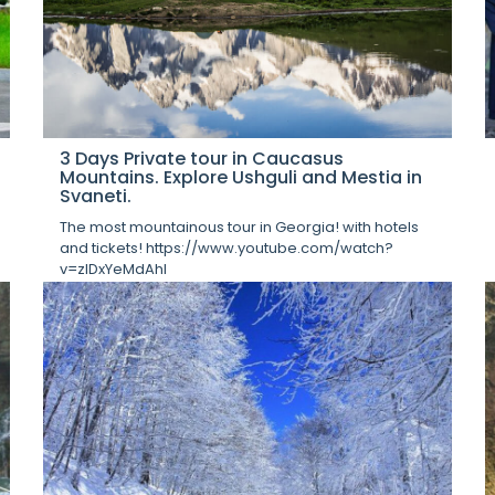
3 Days Private tour in Caucasus
Mountains. Explore Ushguli and Mestia in
Svaneti.
The most mountainous tour in Georgia! with hotels
and tickets! https://www.youtube.com/watch?
v=zIDxYeMdAhI