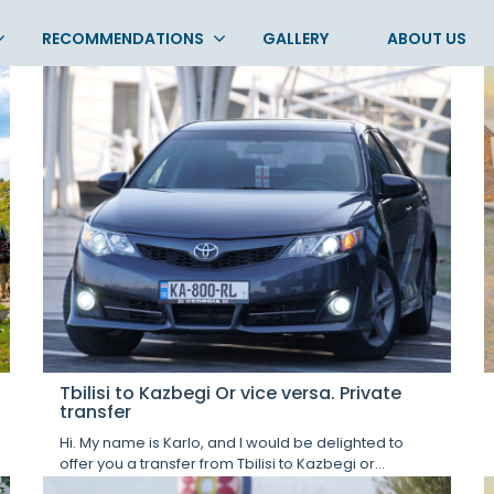
RECOMMENDATIONS
GALLERY
ABOUT US
Tbilisi to Kazbegi Or vice versa. Private
transfer
Hi. My name is Karlo, and I would be delighted to
offer you a transfer from Tbilisi to Kazbegi or...