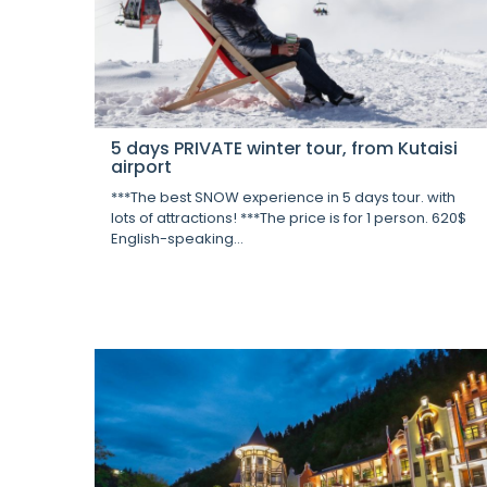
5 days PRIVATE winter tour, from Kutaisi
airport
***The best SNOW experience in 5 days tour. with
lots of attractions! ***The price is for 1 person. 620$
English-speaking...