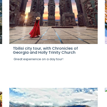
Tbilisi city tour, with Chronicles of
Georgia and Holly Trinity Church
Great experience on a day tour!