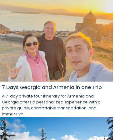
7 Days Georgia and Armenia in one Trip
A 7-day private tour itinerary for Armenia and
Georgia offers a personalized experience with a
private guide, comfortable transportation, and
immersive...