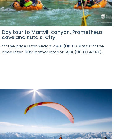
Day tour to Martvili canyon, Prometheus
cave and Kutaisi City
***The price is for Sedan 480L (UP TO 3PAX) ***The
price is for SUV leather interior 550L (UP TO 4PAX)...