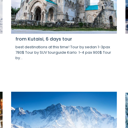
from Kutaisi, 6 days tour
best destinations at this time! Tour by sedan 1-3pax
780$ Tour by SUV tourguide Karlo 1-4 pax 900$ Tour
by...