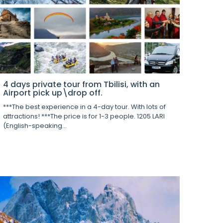
4 days private tour from Tbilisi, with an
Airport pick up\drop off.
***The best experience in a 4-day tour. With lots of
attractions! ***The price is for 1-3 people. 1205 LARI
(English-speaking...