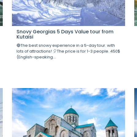
Snovy Georgias 5 Days Value tour from
Kutaisi
🔵The best snowy experience in a 5-day tour. with
lots of attractions! 🎈The price is for 1-3 people. 450$
(English-speaking...