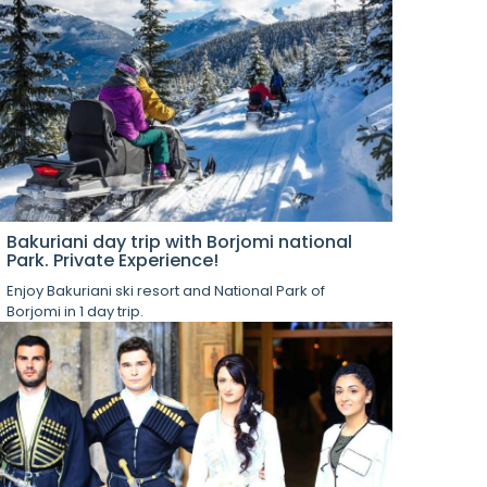
Bakuriani day trip with Borjomi national
Park. Private Experience!
Enjoy Bakuriani ski resort and National Park of
Borjomi in 1 day trip.