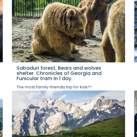
Sabaduri forest, Bears and wolves
shelter. Chronicles of Georgia and
Funicular tram in 1 day.
The most Family-friendly trip for kids!!!