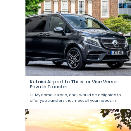
Kutaisi Airport to Tbilisi or Vise Versa.
Private Transfer
Hi. My name is Karlo, and I would be delighted to
offer you transfers that meet all your needs in...