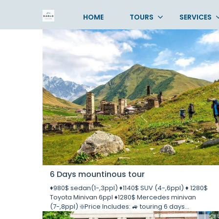
Tours
HOME
TOURS
SERVICES
6 Days mountinous tour
♦️980$ sedan(1-,3ppl) ♦️1140$ SUV (4-,6ppl) ♦️ 1280$
Toyota Minivan 6ppl ♦️1280$ Mercedes minivan
(7-,8ppl) ❇️Price Includes: 🚙 touring 6 days...