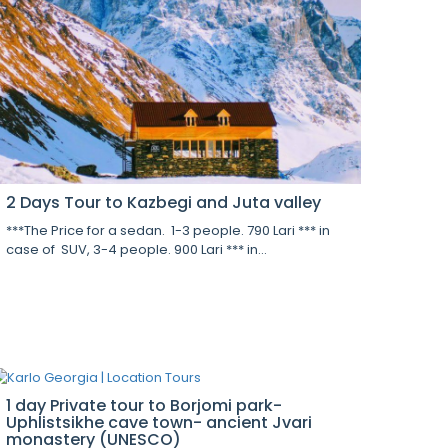
2 Days Tour to Kazbegi and Juta valley
***The Price for a sedan. 1-3 people. 790 Lari *** in
case of SUV, 3-4 people. 900 Lari *** in...
1 day Private tour to Borjomi park-
Uphlistsikhe cave town- ancient Jvari
monastery (UNESCO)