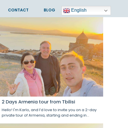
CONTACT
BLOG
English
2 Days Armenia tour from Tbilisi
Hello! I'm Karlo, and I’d love to invite you on a 2-day
private tour of Armenia, starting and ending in...