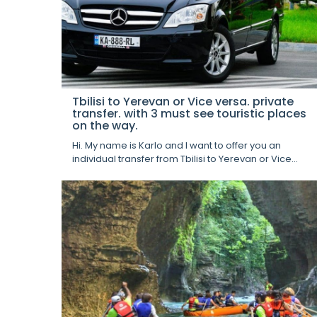
Tbilisi to Yerevan or Vice versa. private
transfer. with 3 must see touristic places
on the way.
Hi. My name is Karlo and I want to offer you an
individual transfer from Tbilisi to Yerevan or Vice...