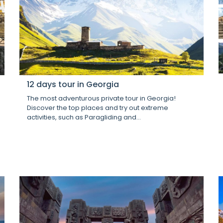
12 days tour in Georgia
The most adventurous private tour in Georgia!
Discover the top places and try out extreme
activities, such as Paragliding and...