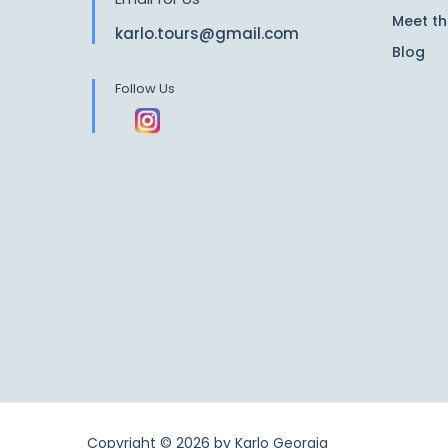
Meet t
karlo.tours@gmail.com
Blog
Follow Us
Copyright © 2026 by
Karlo Georgia