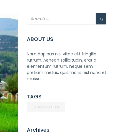
ABOUT US
Nam dapibus nisl vitae elit fringilla
rutrum. Aenean sollicitudin, erat a
elementum rutrum, neque sem
pretium metus, quis mollis nisl nunc et
massa
TAGS
LAUNDRY TBILISI
Archives