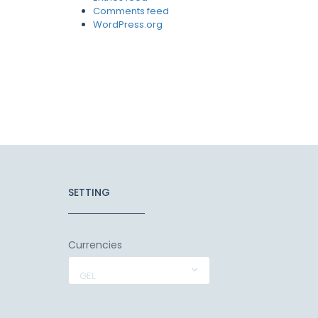
Comments feed
WordPress.org
SETTING
Currencies
GEL