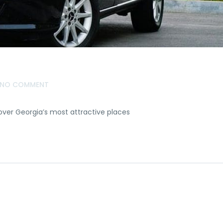
NO COMMENT
over Georgia’s most attractive places