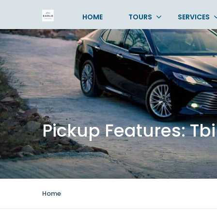
HOME
TOURS
SERVICES
Pickup Features:
Tbi
Home