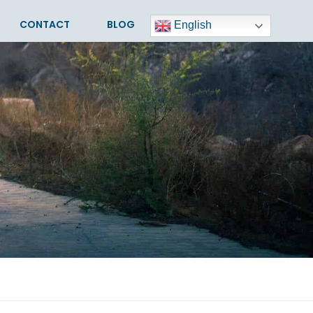
CONTACT
BLOG
English