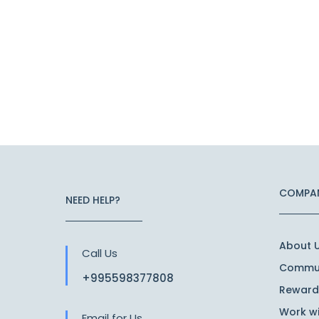
COMPA
NEED HELP?
About 
Call Us
Commun
+995598377808
Reward
Work wi
Email for Us