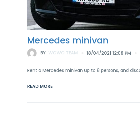
Mercedes minivan
BY
WOWO TEAM
18/04/2021 12:08 PM
Rent a Mercedes minivan up to 8 persons, and disc
READ MORE