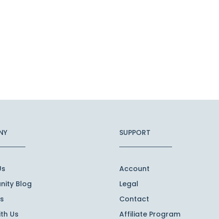
NY
SUPPORT
Us
Account
ity Blog
Legal
s
Contact
th Us
Affiliate Program