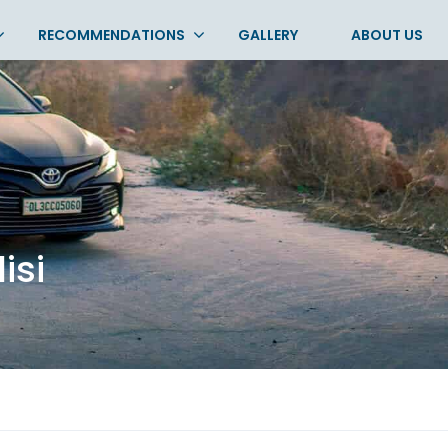
RECOMMENDATIONS
GALLERY
ABOUT US
lisi