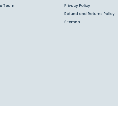
he Team
Privacy Policy
Refund and Returns Policy
Sitemap