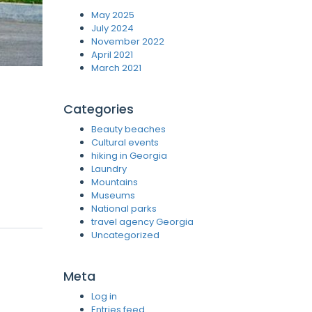
May 2025
July 2024
November 2022
April 2021
March 2021
Categories
Beauty beaches
Cultural events
hiking in Georgia
Laundry
Mountains
Museums
National parks
travel agency Georgia
Uncategorized
Meta
Log in
Entries feed