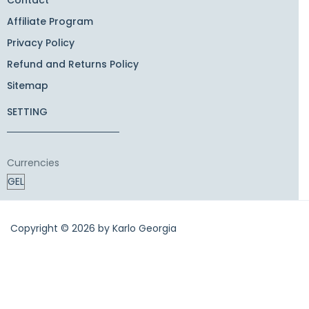
Affiliate Program
Privacy Policy
Refund and Returns Policy
Sitemap
SETTING
Currencies
Copyright © 2026 by
Karlo Georgia