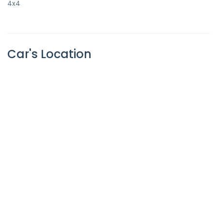
4x4
Car's Location