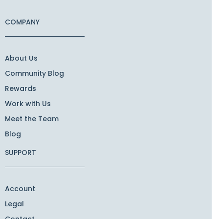
COMPANY
About Us
Community Blog
Rewards
Work with Us
Meet the Team
Blog
SUPPORT
Account
Legal
Contact