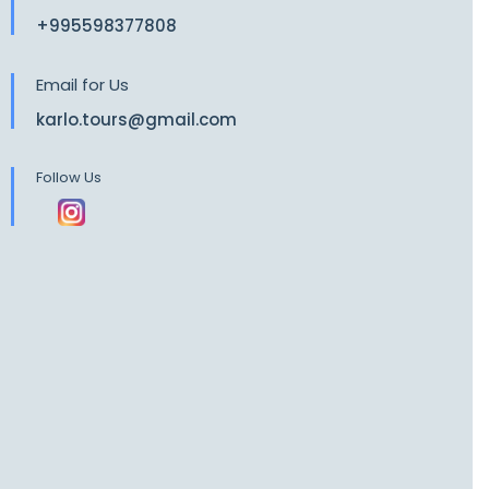
+995598377808
Email for Us
karlo.tours@gmail.com
Follow Us