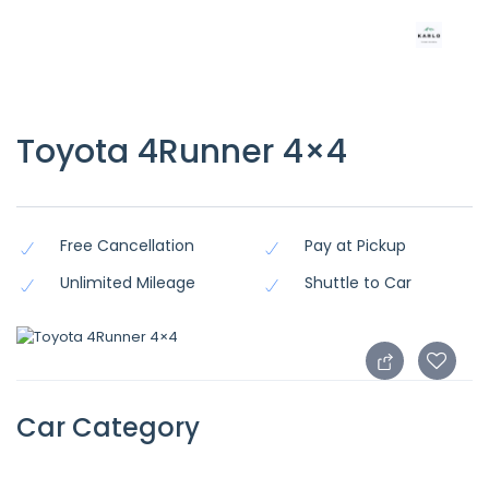
Toyota 4Runner 4×4
Free Cancellation
Pay at Pickup
Unlimited Mileage
Shuttle to Car
Car Category