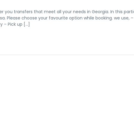
er you transfers that meet all your needs in Georgia. In this parti
versa. Please choose your favourite option while booking. we use, –
 – Pick up […]