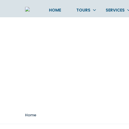
HOME
TOURS
SERVICES
Durations:
2– 4 hou
Home