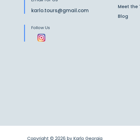
Meet the
karlo.tours@gmail.com
Blog
Follow Us
Copyright © 2026 by
Karlo Georgia