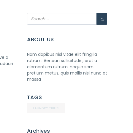
ABOUT US
Nam dapibus nisl vitae elit fringilla
ave a
rutrum. Aenean sollicitudin, erat a
Gudauri
elementum rutrum, neque sem
pretium metus, quis mollis nisl nunc et
massa
TAGS
LAUNDRY TBILISI
Archives