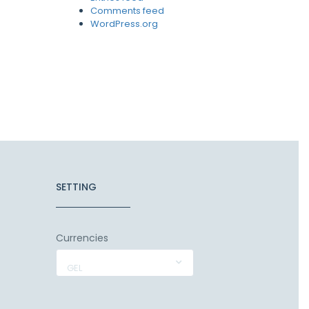
Comments feed
WordPress.org
SETTING
Currencies
GEL