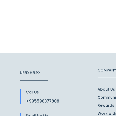
COMPANY
NEED HELP?
About Us
Call Us
Communit
+995598377808
Rewards
Work with
Email for Us