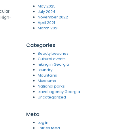
May 2025
cular
July 2024
 High-
November 2022
April 2021
March 2021
Categories
Beauty beaches
Cultural events
hiking in Georgia
Laundry
Mountains
Museums
National parks
travel agency Georgia
Uncategorized
Meta
Log in
Entries feed