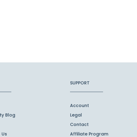
SUPPORT
Account
y Blog
Legal
Contact
 Us
Affiliate Program