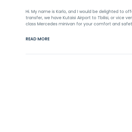
Hi. My name is Karlo, and I would be delighted to off
transfer, we have Kutaisi Airport to Tbilisi, or vice 
class Mercedes minivan for your comfort and safety
READ MORE