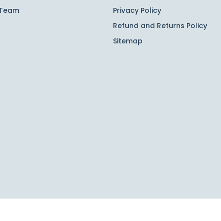
 Team
Privacy Policy
Refund and Returns Policy
Sitemap