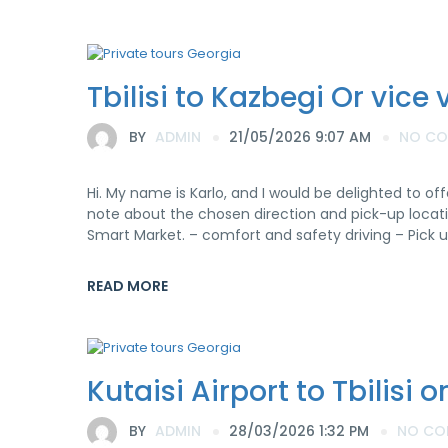
Tbilisi to Kazbegi Or vice 
BY
ADMIN
21/05/2026 9:07 AM
NO C
Hi. My name is Karlo, and I would be delighted to off
note about the chosen direction and pick-up locatio
Smart Market. – comfort and safety driving – Pick u
READ MORE
Kutaisi Airport to Tbilisi 
BY
ADMIN
28/03/2026 1:32 PM
NO CO