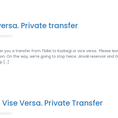
versa. Private transfer
OMMENT
er you a transfer from Tbilisi to Kazbegi or vice versa. Please le
n. On the way, we’re going to stop twice: Jinvali reservoir and 
p […]
or Vise Versa. Private Transfer
MMENT