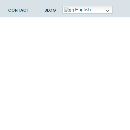
CONTACT
BLOG
English