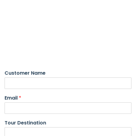
Custome Tour page
Customer Name
Email
*
Tour Destination