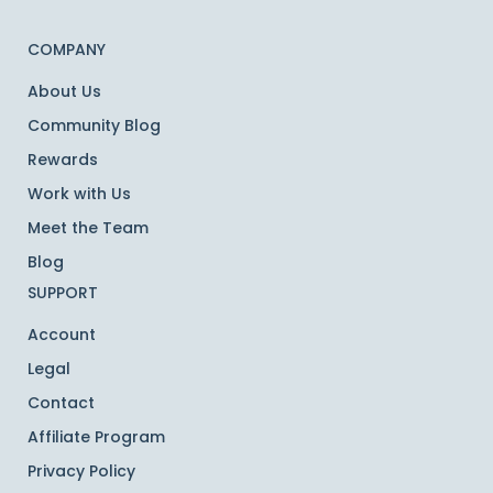
COMPANY
About Us
Community Blog
Rewards
Work with Us
Meet the Team
Blog
SUPPORT
Account
Legal
Contact
Affiliate Program
Privacy Policy