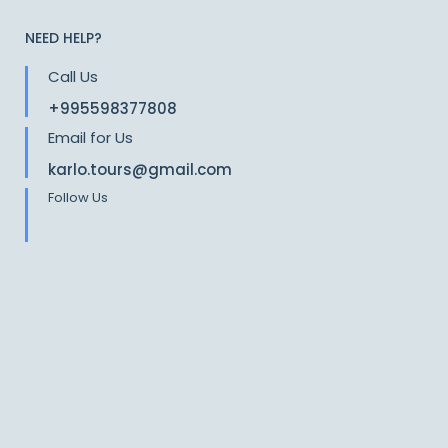
NEED HELP?
Call Us
+995598377808
Email for Us
karlo.tours@gmail.com
Follow Us