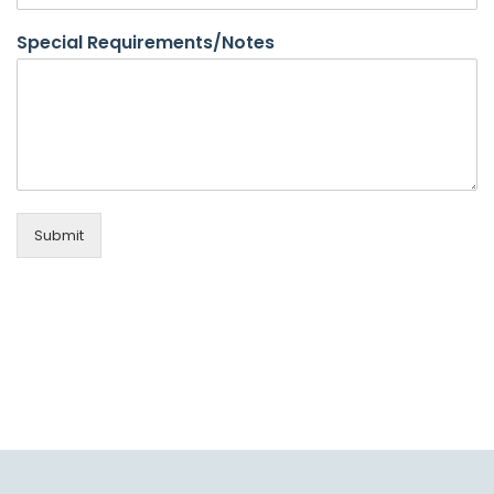
Special Requirements/Notes
Submit